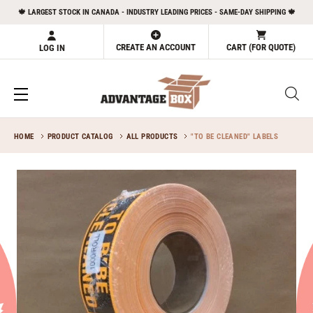
Skip
🍁 LARGEST STOCK IN CANADA - INDUSTRY LEADING PRICES - SAME-DAY SHIPPING 🍁
to
content
CREATE AN ACCOUNT
CART (FOR QUOTE)
LOG IN
HOME
PRODUCT CATALOG
ALL PRODUCTS
"TO BE CLEANED" LABELS