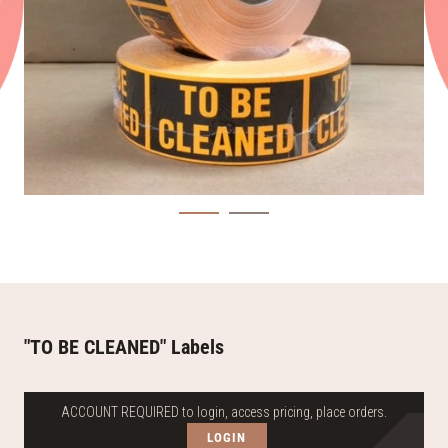
"TO BE CLEANED" Labels
ACCOUNT REQUIRED to login, access pricing, place orders.
LOGIN