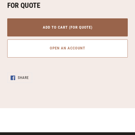
FOR QUOTE
ADD TO CART (FOR QUOTE)
OPEN AN ACCOUNT
Adding
SHARE
product
SHARE
ON
to
FACEBOOK
your
cart