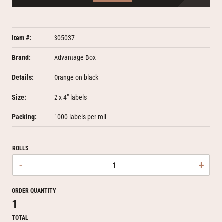
Item #:
305037
Brand:
Advantage Box
Details:
Orange on black
Size:
2 x 4" labels
Packing:
1000 labels per roll
ROLLS
-
+
ORDER QUANTITY
1
TOTAL