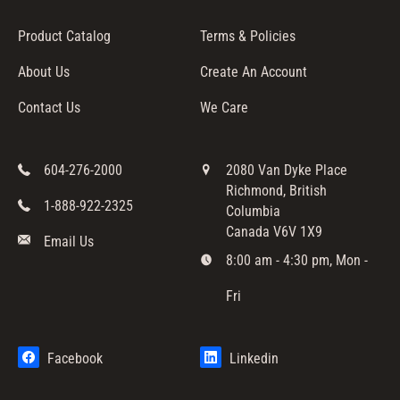
Product Catalog
Terms & Policies
About Us
Create An Account
Contact Us
We Care
604-276-2000
2080 Van Dyke Place
Richmond, British
1-888-922-2325
Columbia
Canada V6V 1X9
Email Us
8:00 am - 4:30 pm, Mon -
Fri
Facebook
Linkedin