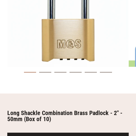
Long Shackle Combination Brass Padlock - 2" -
50mm (Box of 10)