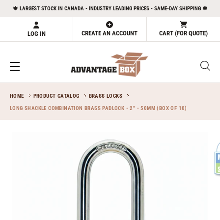
Skip
🍁 LARGEST STOCK IN CANADA - INDUSTRY LEADING PRICES - SAME-DAY SHIPPING 🍁
to
content
CREATE AN ACCOUNT
CART (FOR QUOTE)
LOG IN
HOME
PRODUCT CATALOG
BRASS LOCKS
LONG SHACKLE COMBINATION BRASS PADLOCK - 2" - 50MM (BOX OF 10)