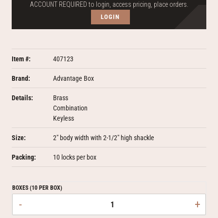
ACCOUNT REQUIRED to login, access pricing, place orders.
LOGIN
Item #:
407123
Brand:
Advantage Box
Details:
Brass
Combination
Keyless
Size:
2" body width with 2-1/2" high shackle
Packing:
10 locks per box
BOXES (10 PER BOX)
-
+