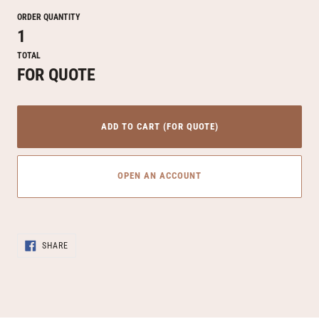
ORDER QUANTITY
1
TOTAL
FOR QUOTE
ADD TO CART (FOR QUOTE)
OPEN AN ACCOUNT
Adding
SHARE
product
SHARE
ON
to
FACEBOOK
your
cart