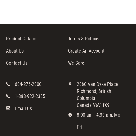
Product Catalog
Terms & Policies
About Us
Create An Account
Contact Us
We Care
604-276-2000
2080 Van Dyke Place
Richmond, British
1-888-922-2325
Columbia
Canada V6V 1X9
Email Us
8:00 am - 4:30 pm, Mon -
Fri