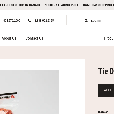
 LARGEST STOCK IN CANADA - INDUSTRY LEADING PRICES - SAME-DAY SHIPPING 
604.276.2000
1.888.922.2325
LOG IN
About Us
Contact Us
Tie 
ACCOUN
Item #: