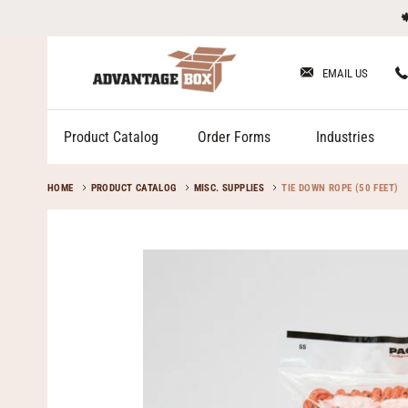
Skip

to
content
EMAIL US
Product Catalog
Order Forms
Industries
HOME
PRODUCT CATALOG
MISC. SUPPLIES
TIE DOWN ROPE (50 FEET)