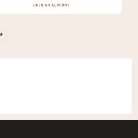
OPEN AN ACCOUNT
SHARE
RE
ON
FACEBOOK