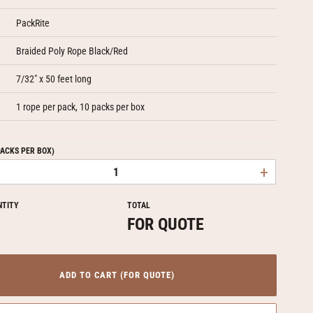
PackRite
Braided Poly Rope Black/Red
7/32" x 50 feet long
1 rope per pack, 10 packs per box
PACKS PER BOX)
+
NTITY
TOTAL
FOR QUOTE
ADD TO CART (FOR QUOTE)