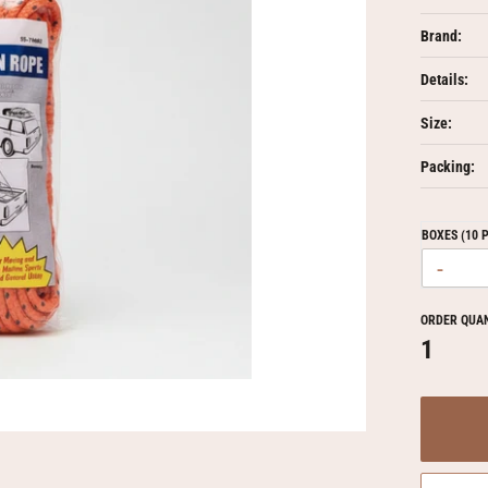
Brand:
Details:
Size:
Packing:
BOXES (10 
-
ORDER QUA
1