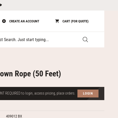
🍁
CREATE AN ACCOUNT
CART (FOR QUOTE)
Submit
Down Rope (50 Feet)
T REQUIRED to login, access pricing, place orders.
LOGIN
409012 BX