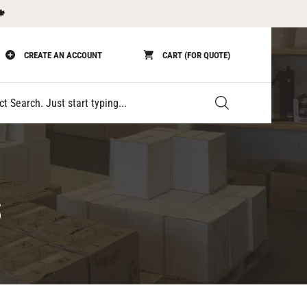
🍁
CREATE AN ACCOUNT
CART (FOR QUOTE)
Submit
S