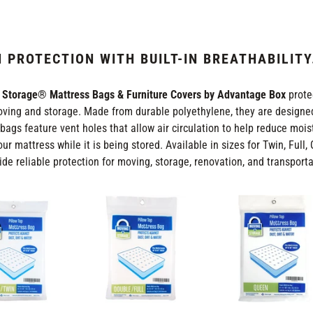
L
E
 PROTECTION WITH BUILT-IN BREATHABILITY
C
 Storage® Mattress Bags & Furniture Covers by Advantage Box
prote
ving and storage. Made from durable polyethylene, they are designed
T
bags feature vent holes that allow air circulation to help reduce moi
our mattress while it is being stored. Available in sizes for Twin, Full
I
ide reliable protection for moving, storage, renovation, and transporta
O
Double
Queen
(Full)
Size
N
Size
Mattress
Mattress
Bags
:
Bags
-
-
2
2
mil