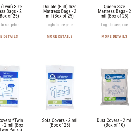
mil
(Box
 (Twin) Size
Double (Full) Size
Queen Size
(Box
of
ess Bags - 2
Mattress Bags - 2
Mattress Bags - 2
(Box of 25)
mil (Box of 25)
mil (Box of 25)
of
25)
25)
 to see price
Login to see price
Login to see price
E DETAILS
MORE DETAILS
MORE DETAILS
Sofa
Dust
Covers
Covers
-
-
2
2
mil
mil
(Box
(Box
of
of
25)
10)
Covers *Twin
Sofa Covers - 2 mil
Dust Covers - 2 mi
 - 2 mil (Box
(Box of 25)
(Box of 10)
 Twin Packs)