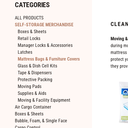
CATEGORIES
ALL PRODUCTS
CLEAN
SELF-STORAGE MERCHANDISE
Boxes & Sheets
Retail Locks
Moving &
Manager Locks & Accessories
during mo
Latches
mattress 
Mattress Bags & Furniture Covers
protect y
Glass & Dish Cell Kits
they prov
Tape & Dispensers
Protective Packing
Single
Moving Pads
(Twin)
Supplies & Aids
Size
Moving & Facility Equipment
Mattress
Air Cargo Container
Bags
Boxes & Sheets
-
Bubble, Foam, & Single Face
2
Cargo Control