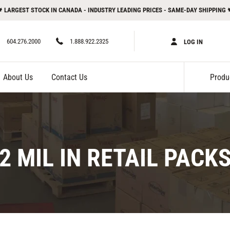
 LARGEST STOCK IN CANADA - INDUSTRY LEADING PRICES - SAME-DAY SHIPPING 
604.276.2000
1.888.922.2325
LOG IN
About Us
Contact Us
C
2 MIL IN RETAIL PACK
O
L