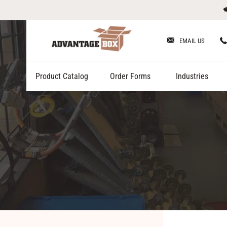
Skip

to
content
EMAIL US
Product Catalog
Order Forms
Industries