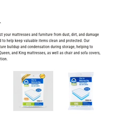
.
ct your mattresses and furniture from dust, dirt, and damage
 to help keep valuable items clean and protected. Our
sture buildup and condensation during storage, helping to
, Queen, and King mattresses, as well as chair and sofa covers,
tion.
Queen
King
Size
Size
Mattress
Mattress
Bags
Bags
*TWIN
-
PACK*
2
-
mil