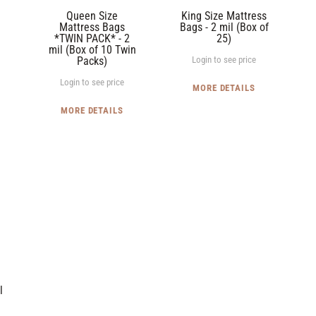
2
(Box
Queen Size
King Size Mattress
mil
of
Mattress Bags
Bags - 2 mil (Box of
*TWIN PACK* - 2
25)
(Box
25)
mil (Box of 10 Twin
of
Packs)
Login to see price
10
Login to see price
MORE DETAILS
Twin
Packs)
MORE DETAILS
l