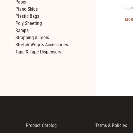
Paper
Twin
Login
Piano Skids
Packs)
Plastic Bags
MOR
Poly Sheeting
Ramps
Strapping & Tools
Stretch Wrap & Accessories
Tape & Tape Dispensers
Product Catalog
Terms & Policies