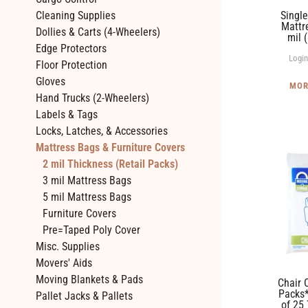
mil
Single
Cleaning Supplies
(Box
Mattr
Dollies & Carts (4-Wheelers)
mil 
of
Edge Protectors
25)
Login
Floor Protection
Gloves
MOR
Hand Trucks (2-Wheelers)
Labels & Tags
Locks, Latches, & Accessories
Mattress Bags & Furniture Covers
Chair
2 mil Thickness (Retail Packs)
Covers
3 mil Mattress Bags
*Twin
5 mil Mattress Bags
Packs*
Furniture Covers
-
Pre=Taped Poly Cover
2
Misc. Supplies
mil
Movers' Aids
(Box
Moving Blankets & Pads
Chair 
of
Packs*
Pallet Jacks & Pallets
of 25
25