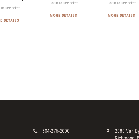
Login to see price
Login to see price
 to see price
MORE DETAILS
MORE DETAILS
E DETAILS
604-276-2000
2080 Van D
Richmond, B