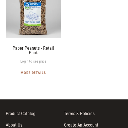
I
Retail
O
Pack
N
:
Paper Peanuts - Retail
Pack
Login to see price
MORE DETAILS
Product Catalog
Terms & Policies
About Us
Create An Account