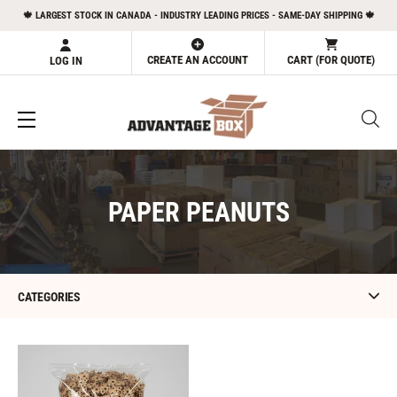
Skip
🍁 LARGEST STOCK IN CANADA - INDUSTRY LEADING PRICES - SAME-DAY SHIPPING 🍁
to
content
CREATE AN ACCOUNT
CART (FOR QUOTE)
LOG IN
C
PAPER PEANUTS
O
L
L
CATEGORIES
E
C
Paper
Peanuts
T
-