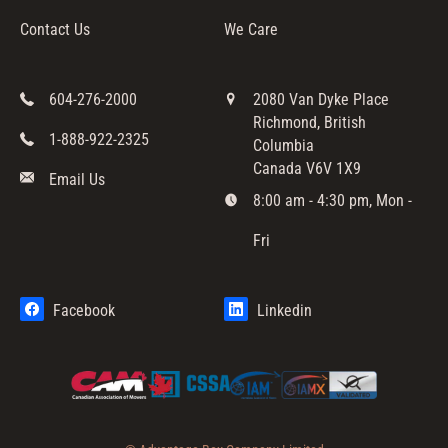
Contact Us
We Care
604-276-2000
2080 Van Dyke Place
Richmond, British
1-888-922-2325
Columbia
Canada V6V 1X9
Email Us
8:00 am - 4:30 pm, Mon -
Fri
Facebook
Linkedin