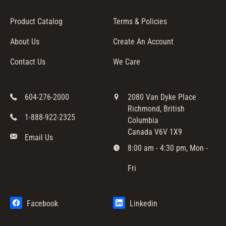
I
Product Catalog
Terms & Policies
O
N
About Us
Create An Account
:
Contact Us
We Care
604-276-2000
2080 Van Dyke Place
Richmond, British
1-888-922-2325
Columbia
Canada V6V 1X9
Email Us
8:00 am - 4:30 pm, Mon -
Fri
Facebook
Linkedin