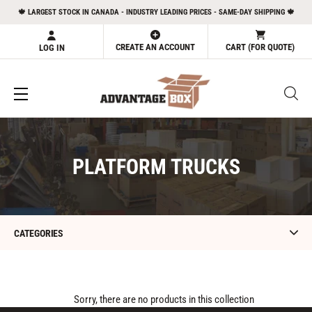
Skip
🍁 LARGEST STOCK IN CANADA - INDUSTRY LEADING PRICES - SAME-DAY SHIPPING 🍁
to
content
CREATE AN ACCOUNT
CART (FOR QUOTE)
LOG IN
C
PLATFORM TRUCKS
O
L
L
CATEGORIES
E
C
T
Sorry, there are no products in this collection