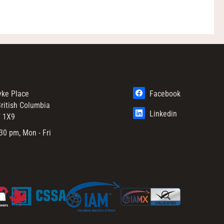
yke Place
Facebook
ritish Columbia
Linkedin
 1X9
30 pm, Mon - Fri