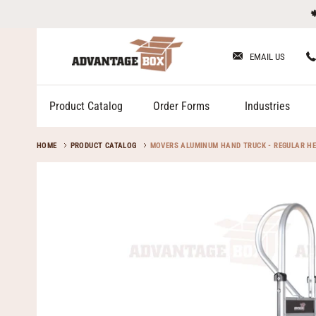
Skip

to
content
EMAIL US
Product Catalog
Order Forms
Industries
HOME
PRODUCT CATALOG
MOVERS ALUMINUM HAND TRUCK - REGULAR HE