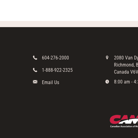
604-276-2000
2080 Van D
Richmond, B
1-888-922-2325
Canada V6V
8:00 am - 4:
Email Us