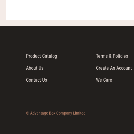
Product Catalog
Terms & Policies
About Us
Create An Account
Contact Us
We Care
© Advantage Box Company Limited