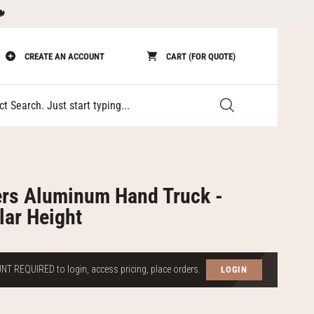
🍁
CREATE AN ACCOUNT
CART (FOR QUOTE)
Submit
rs Aluminum Hand Truck -
lar Height
T REQUIRED to login, access pricing, place orders.
LOGIN