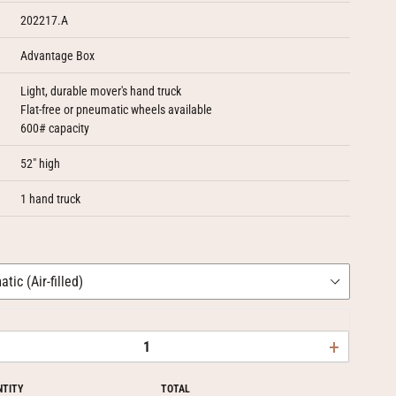
202217.A
Advantage Box
Light, durable mover's hand truck
Flat-free or pneumatic wheels available
600# capacity
52" high
1 hand truck
+
NTITY
TOTAL