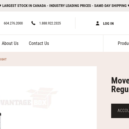
 LARGEST STOCK IN CANADA - INDUSTRY LEADING PRICES - SAME-DAY SHIPPING 
604.276.2000
1.888.922.2325
LOG IN
About Us
Contact Us
IGHT
Move
Regu
ACCOUN