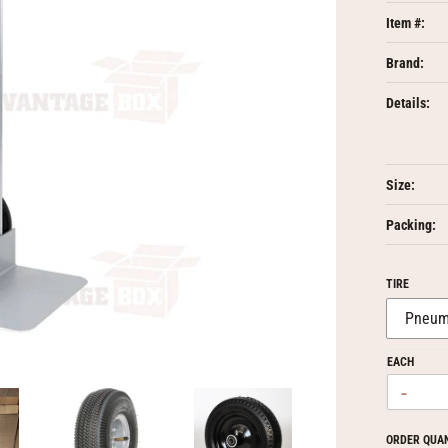
Item #:
Brand:
Details:
Size:
Packing:
TIRE
EACH
-
ORDER QUA