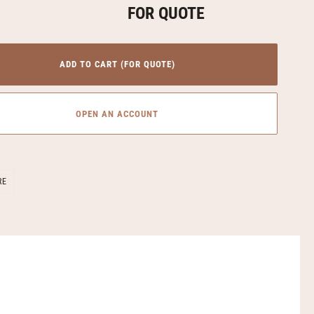
FOR QUOTE
ADD TO CART (FOR QUOTE)
OPEN AN ACCOUNT
SHARE
RE
ON
FACEBOOK