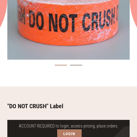
"DO NOT CRUSH" Label
ACCOUNT REQUIRED to login, access pricing, place orders.
LOGIN