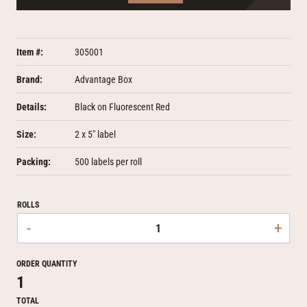
Item #:
305001
Brand:
Advantage Box
Details:
Black on Fluorescent Red
Size:
2 x 5" label
Packing:
500 labels per roll
ROLLS
-
+
ORDER QUANTITY
1
TOTAL