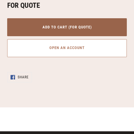
FOR QUOTE
ADD TO CART (FOR QUOTE)
OPEN AN ACCOUNT
Adding
SHARE
product
SHARE
ON
to
FACEBOOK
your
cart