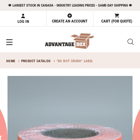
Skip
🍁 LARGEST STOCK IN CANADA - INDUSTRY LEADING PRICES - SAME-DAY SHIPPING 🍁
to
content
CREATE AN ACCOUNT
CART (FOR QUOTE)
LOG IN
HOME
PRODUCT CATALOG
"DO NOT CRUSH" LABEL