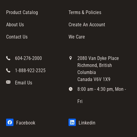
Product Catalog
Terms & Policies
About Us
Create An Account
Contact Us
We Care
604-276-2000
2080 Van Dyke Place
Richmond, British
1-888-922-2325
Columbia
Canada V6V 1X9
Email Us
8:00 am - 4:30 pm, Mon -
Fri
Facebook
Linkedin