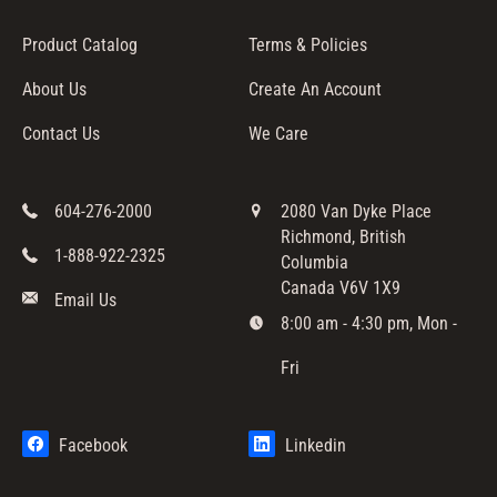
Product Catalog
Terms & Policies
About Us
Create An Account
Contact Us
We Care
604-276-2000
2080 Van Dyke Place
Richmond, British
1-888-922-2325
Columbia
Canada V6V 1X9
Email Us
8:00 am - 4:30 pm, Mon -
Fri
Facebook
Linkedin