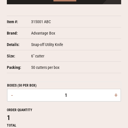
Item #:
315001 ABC
Brand:
Advantage Box
Details:
Snap-off Utility Knife
Size:
6" cutter
Packing:
50 cutters per box
BOXES (50 PER BOX)
-
+
ORDER QUANTITY
1
TOTAL