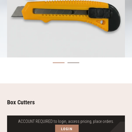
Box Cutters
ACCOUNT REQUIRED to login, access pricing, place orders.
LOGIN