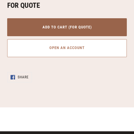
FOR QUOTE
ADD TO CART (FOR QUOTE)
OPEN AN ACCOUNT
Adding
SHARE
product
SHARE
ON
to
FACEBOOK
your
cart