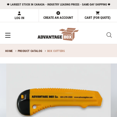
Skip
🍁 LARGEST STOCK IN CANADA - INDUSTRY LEADING PRICES - SAME-DAY SHIPPING 🍁
to
content
CREATE AN ACCOUNT
CART (FOR QUOTE)
LOG IN
HOME
PRODUCT CATALOG
BOX CUTTERS