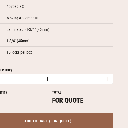
407039 BX
Moving & Storage®
Laminated - 1-3/4" (45mm)
1-3/4" (45mm)
10 locks per box
PER BOX)
+
NTITY
TOTAL
FOR QUOTE
ADD TO CART (FOR QUOTE)