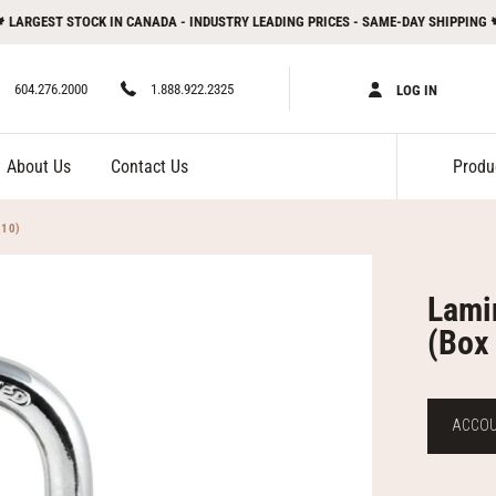
 LARGEST STOCK IN CANADA - INDUSTRY LEADING PRICES - SAME-DAY SHIPPING 
604.276.2000
1.888.922.2325
LOG IN
About Us
Contact Us
 10)
Lami
(Box 
ACCOUN