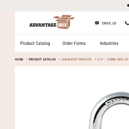
Skip

to
content
EMAIL US
Product Catalog
Order Forms
Industries
HOME
PRODUCT CATALOG
LAMINATED PADLOCK - 1-3/4" - 45MM (BOX OF