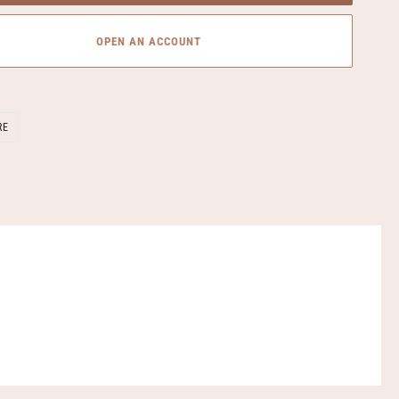
OPEN AN ACCOUNT
SHARE
RE
ON
FACEBOOK