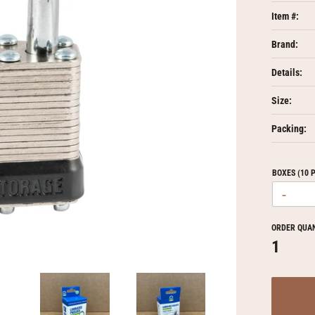
Item #:
Brand:
Details:
Size:
Packing:
BOXES (10 
-
ORDER QUA
1