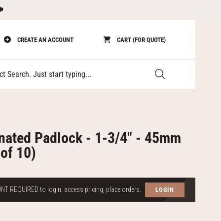
🍁
CREATE AN ACCOUNT
CART (FOR QUOTE)
Submit
nated Padlock - 1-3/4" - 45mm
of 10)
T REQUIRED to login, access pricing, place orders.
LOGIN