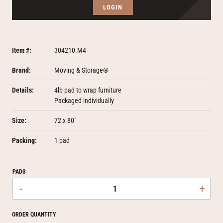
LOGIN
Item #:
304210.M4
Brand:
Moving & Storage®
Details:
4lb pad to wrap furniture
Packaged individually
Size:
72 x 80"
Packing:
1 pad
PADS
-
+
ORDER QUANTITY