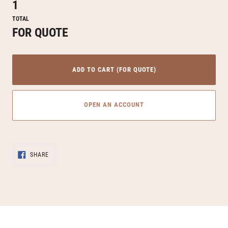
1
TOTAL
FOR QUOTE
ADD TO CART (FOR QUOTE)
OPEN AN ACCOUNT
Adding
SHARE
product
SHARE
ON
to
FACEBOOK
your
cart