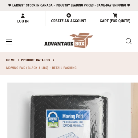
Skip
🍁 LARGEST STOCK IN CANADA - INDUSTRY LEADING PRICES - SAME-DAY SHIPPING 🍁
to
content
CREATE AN ACCOUNT
CART (FOR QUOTE)
LOG IN
HOME
PRODUCT CATALOG
MOVING PAD (BLACK 4 LBS) - RETAIL PACKING