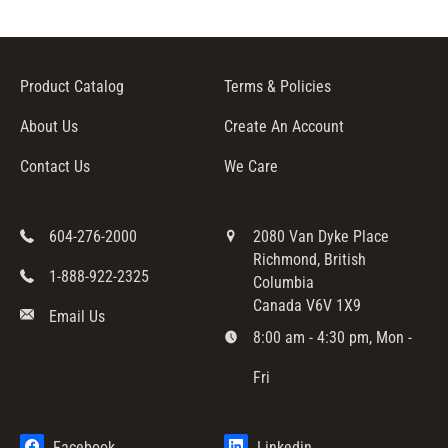
Product Catalog
Terms & Policies
About Us
Create An Account
Contact Us
We Care
604-276-2000
2080 Van Dyke Place
Richmond, British
1-888-922-2325
Columbia
Canada V6V 1X9
Email Us
8:00 am - 4:30 pm, Mon -
Fri
Facebook
Linkedin