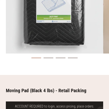
Moving Pad (Black 4 lbs) - Retail Packing
ACCOUNT REQUIRED to login, access pricing, place orders.