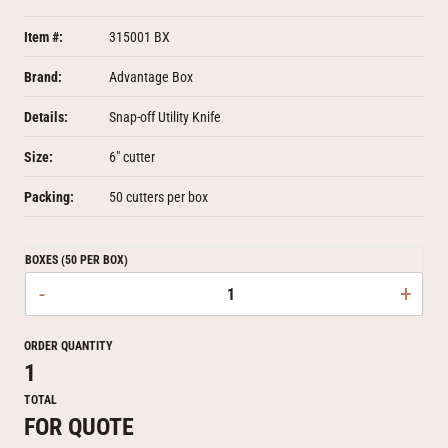
Item #:
315001 BX
Brand:
Advantage Box
Details:
Snap-off Utility Knife
Size:
6" cutter
Packing:
50 cutters per box
BOXES (50 PER BOX)
-
+
ORDER QUANTITY
1
TOTAL
FOR QUOTE