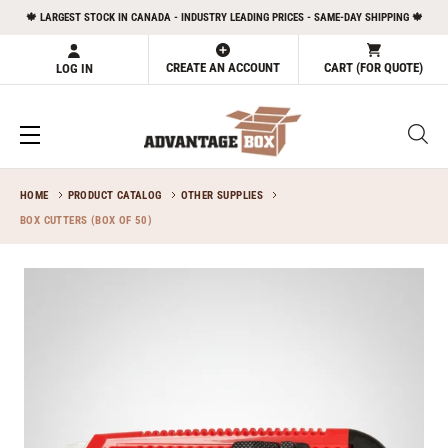
Skip
🍁 LARGEST STOCK IN CANADA - INDUSTRY LEADING PRICES - SAME-DAY SHIPPING 🍁
to
content
CREATE AN ACCOUNT
CART (FOR QUOTE)
LOG IN
HOME
PRODUCT CATALOG
OTHER SUPPLIES
BOX CUTTERS (BOX OF 50)