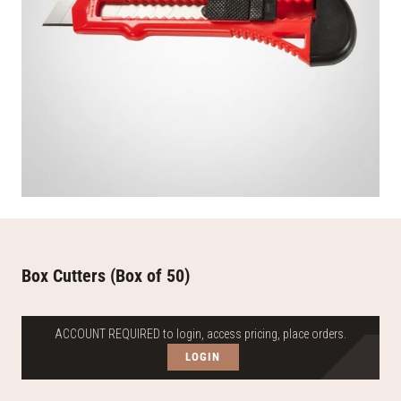
Box Cutters (Box of 50)
ACCOUNT REQUIRED to login, access pricing, place orders.
LOGIN