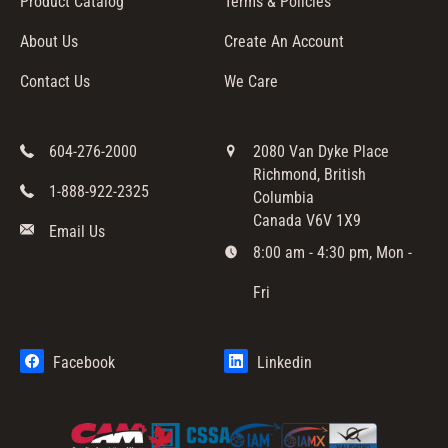
Product Catalog
Terms & Policies
About Us
Create An Account
Contact Us
We Care
604-276-2000
2080 Van Dyke Place
Richmond, British
1-888-922-2325
Columbia
Canada V6V 1X9
Email Us
8:00 am - 4:30 pm, Mon -
Fri
Facebook
Linkedin