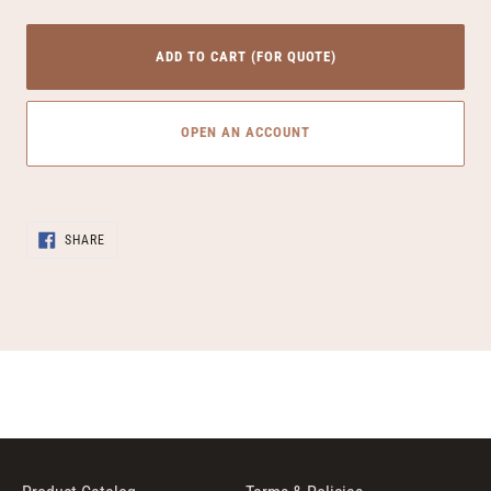
ADD TO CART (FOR QUOTE)
OPEN AN ACCOUNT
Adding
SHARE
product
SHARE
ON
to
FACEBOOK
your
cart