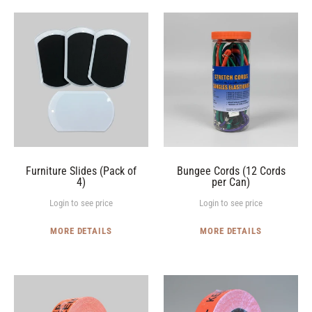
Furniture
Bungee
Slides
Cords
(Pack
(12
of
Cords
4)
per
Can)
Furniture Slides (Pack of
Bungee Cords (12 Cords
4)
per Can)
Login to see price
Login to see price
MORE DETAILS
MORE DETAILS
"KEEP
"KEEP
FROZEN"
COOL"