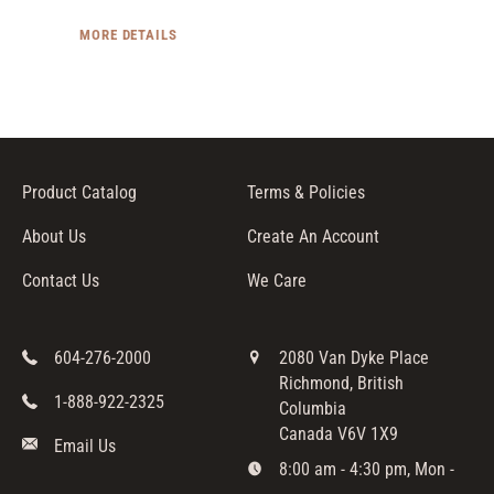
MORE DETAILS
Product Catalog
Terms & Policies
About Us
Create An Account
Contact Us
We Care
604-276-2000
2080 Van Dyke Place
Richmond, British
1-888-922-2325
Columbia
Canada V6V 1X9
Email Us
8:00 am - 4:30 pm, Mon -