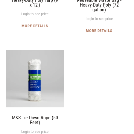
Heavy-Duty Poly Tarp (9
Reuseable Waste Bag -
x 12')
Heavy-Duty Poly (72
gallon)
Login to see price
Login to see price
MORE DETAILS
MORE DETAILS
M&S
Tie
Down
Rope
(50
Feet)
M&S Tie Down Rope (50
Feet)
Login to see price