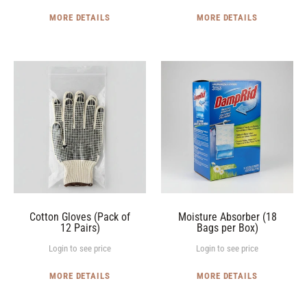
MORE DETAILS
MORE DETAILS
Cotton
Moisture
Gloves
Absorber
(Pack
(18
of
Bags
12
per
Pairs)
Box)
Cotton Gloves (Pack of
Moisture Absorber (18
12 Pairs)
Bags per Box)
Login to see price
Login to see price
MORE DETAILS
MORE DETAILS