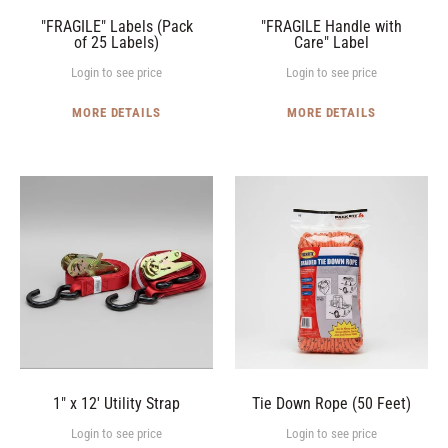
"FRAGILE" Labels (Pack
"FRAGILE Handle with
of 25 Labels)
Care" Label
Login to see price
Login to see price
MORE DETAILS
MORE DETAILS
1"
Tie
x
Down
12'
Rope
Utility
(50
Strap
Feet)
1" x 12' Utility Strap
Tie Down Rope (50 Feet)
Login to see price
Login to see price