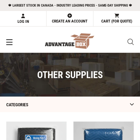
Skip
🍁 LARGEST STOCK IN CANADA - INDUSTRY LEADING PRICES - SAME-DAY SHIPPING 🍁
to
content
CREATE AN ACCOUNT
CART (FOR QUOTE)
LOG IN
C
OTHER SUPPLIES
O
L
L
CATEGORIES
E
C
Moving
Furniture
Pad
Blanket
T
(Black
(Blue