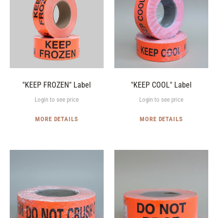
Label
Label
"KEEP FROZEN" Label
"KEEP COOL" Label
Login to see price
Login to see price
MORE DETAILS
MORE DETAILS
"DO
"DO
NOT
NOT
CRUSH"
DROP"
Label
Label