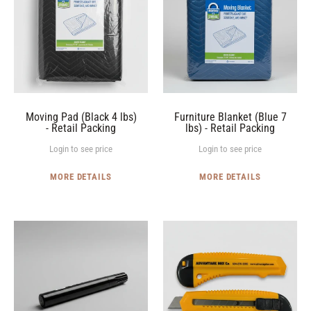
I
4
7
O
lbs)
lbs)
-
-
N
Retail
Retail
:
Packing
Packing
Moving Pad (Black 4 lbs)
Furniture Blanket (Blue 7
- Retail Packing
lbs) - Retail Packing
Login to see price
Login to see price
MORE DETAILS
MORE DETAILS
Permanent
Box
Black
Cutters
Markers
(Box
(Box
of
of
50