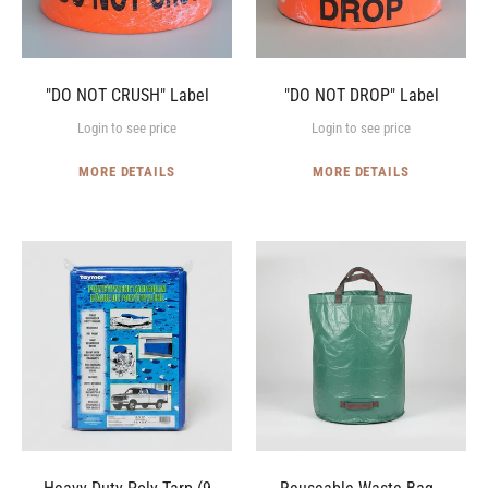
"DO NOT CRUSH" Label
"DO NOT DROP" Label
Login to see price
Login to see price
MORE DETAILS
MORE DETAILS
Heavy-
Reuseable
Duty
Waste
Poly
Bag
Tarp
-
(9
Heavy-
x
Duty
12')
Poly
(72
gallon)