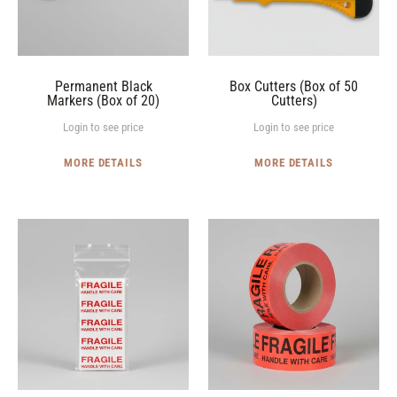
20)
Cutters)
Permanent Black
Box Cutters (Box of 50
Markers (Box of 20)
Cutters)
Login to see price
Login to see price
MORE DETAILS
MORE DETAILS
"FRAGILE"
"FRAGILE
Labels
Handle
(Pack
with
of
Care"
25
Label
Labels)